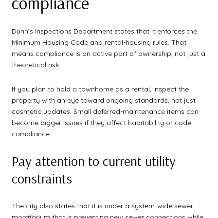
compliance
Dunn’s Inspections Department states that it enforces the
Minimum Housing Code and rental-housing rules. That
means compliance is an active part of ownership, not just a
theoretical risk.
If you plan to hold a townhome as a rental, inspect the
property with an eye toward ongoing standards, not just
cosmetic updates. Small deferred-maintenance items can
become bigger issues if they affect habitability or code
compliance.
Pay attention to current utility
constraints
The city also states that it is under a system-wide sewer
moratorium that is preventing new sewer connections while