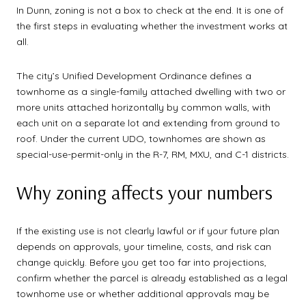
In Dunn, zoning is not a box to check at the end. It is one of
the first steps in evaluating whether the investment works at
all.
The city’s Unified Development Ordinance defines a
townhome as a single-family attached dwelling with two or
more units attached horizontally by common walls, with
each unit on a separate lot and extending from ground to
roof. Under the current UDO, townhomes are shown as
special-use-permit-only in the R-7, RM, MXU, and C-1 districts.
Why zoning affects your numbers
If the existing use is not clearly lawful or if your future plan
depends on approvals, your timeline, costs, and risk can
change quickly. Before you get too far into projections,
confirm whether the parcel is already established as a legal
townhome use or whether additional approvals may be