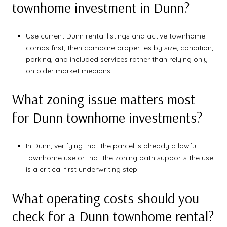
townhome investment in Dunn?
Use current Dunn rental listings and active townhome
comps first, then compare properties by size, condition,
parking, and included services rather than relying only
on older market medians.
What zoning issue matters most
for Dunn townhome investments?
In Dunn, verifying that the parcel is already a lawful
townhome use or that the zoning path supports the use
is a critical first underwriting step.
What operating costs should you
check for a Dunn townhome rental?