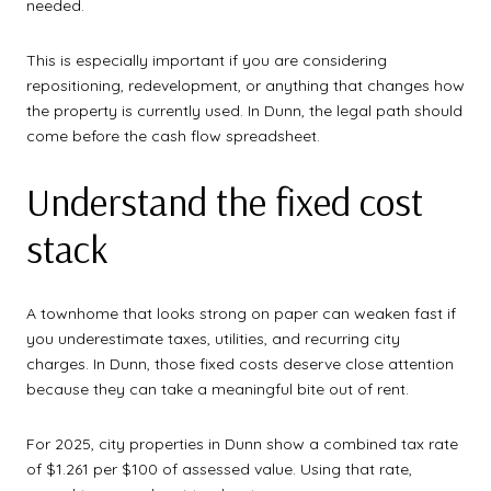
needed.
This is especially important if you are considering
repositioning, redevelopment, or anything that changes how
the property is currently used. In Dunn, the legal path should
come before the cash flow spreadsheet.
Understand the fixed cost
stack
A townhome that looks strong on paper can weaken fast if
you underestimate taxes, utilities, and recurring city
charges. In Dunn, those fixed costs deserve close attention
because they can take a meaningful bite out of rent.
For 2025, city properties in Dunn show a combined tax rate
of $1.261 per $100 of assessed value. Using that rate,