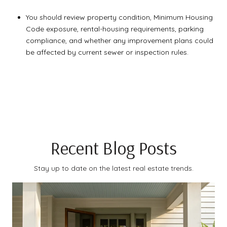
You should review property condition, Minimum Housing
Code exposure, rental-housing requirements, parking
compliance, and whether any improvement plans could
be affected by current sewer or inspection rules.
Recent Blog Posts
Stay up to date on the latest real estate trends.