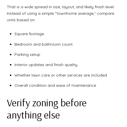
That is a wide spread in size, layout, and likely finish level.
Instead of using a simple “townhome average,” compare
units based on:
Square footage
Bedroom and bathroom count
Parking setup
Interior updates and finish quality
Whether lawn care or other services are included
Overall condition and ease of maintenance
Verify zoning before
anything else