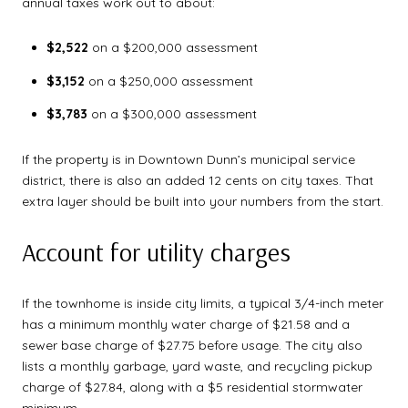
annual taxes work out to about:
$2,522
on a $200,000 assessment
$3,152
on a $250,000 assessment
$3,783
on a $300,000 assessment
If the property is in Downtown Dunn’s municipal service
district, there is also an added 12 cents on city taxes. That
extra layer should be built into your numbers from the start.
Account for utility charges
If the townhome is inside city limits, a typical 3/4-inch meter
has a minimum monthly water charge of $21.58 and a
sewer base charge of $27.75 before usage. The city also
lists a monthly garbage, yard waste, and recycling pickup
charge of $27.84, along with a $5 residential stormwater
minimum.