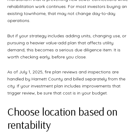
rehabilitation work continues. For most investors buying an
existing townhome, that may not change day-to-day
operations.
But if your strategy includes adding units, changing use, or
pursuing a heavier value-add plan that affects utility
demand, this becomes a serious due diligence item. It is
worth checking early, before you close.
As of July 1, 2025, fire plan reviews and inspections are
handled by Harnett County and billed separately from the
city. If your investment plan includes improvements that
trigger review, be sure that cost is in your budget.
Choose location based on
rentability