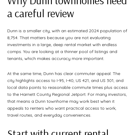
Why Dunn townhomes need
a careful review
Dunn is a smaller city, with an estimated 2024 population of
8,754. That matters because you are not evaluating
investments in a large, deep rental market with endless
comps. You are looking at a thinner pool of listings and
tenants, which makes accuracy more important.
At the same time, Dunn has clear commuter appeal. The
city highlights access to I-95, I-40, US 421, and US 301, and
local data points to reasonable commute times plus access
to the Harnett County Regional Jetport. For many investors,
that means a Dunn townhome may work best when it
appeals to renters who want practical access to work,
travel routes, and everyday conveniences.
Start with current rental