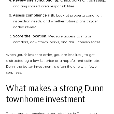
Review site functionality.
Check parking, trash setup,
and any shared-area responsibilities.
Assess compliance risk.
Look at property condition,
inspection needs, and whether future plans trigger
added review.
Score the location.
Measure access to major
corridors, downtown, parks, and daily conveniences.
When you follow that order, you are less likely to get
distracted by a low list price or a hopeful rent estimate. In
Dunn, the better investment is often the one with fewer
surprises.
What makes a strong Dunn
townhome investment
The strongest townhome opportunities in Dunn usually