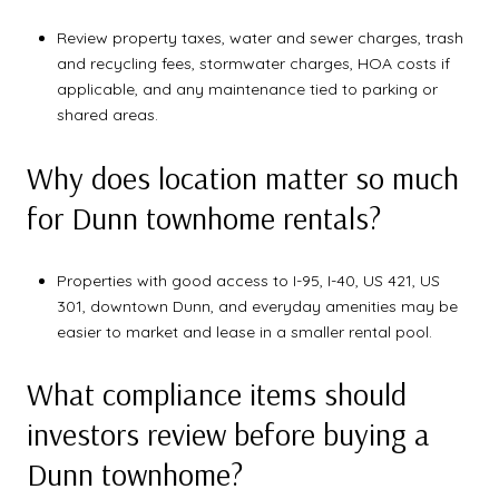
Review property taxes, water and sewer charges, trash
and recycling fees, stormwater charges, HOA costs if
applicable, and any maintenance tied to parking or
shared areas.
Why does location matter so much
for Dunn townhome rentals?
Properties with good access to I-95, I-40, US 421, US
301, downtown Dunn, and everyday amenities may be
easier to market and lease in a smaller rental pool.
What compliance items should
investors review before buying a
Dunn townhome?