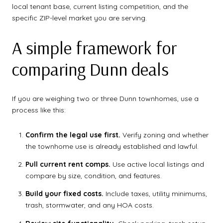
local tenant base, current listing competition, and the
specific ZIP-level market you are serving.
A simple framework for
comparing Dunn deals
If you are weighing two or three Dunn townhomes, use a
process like this:
Confirm the legal use first.
Verify zoning and whether
the townhome use is already established and lawful.
Pull current rent comps.
Use active local listings and
compare by size, condition, and features.
Build your fixed costs.
Include taxes, utility minimums,
trash, stormwater, and any HOA costs.