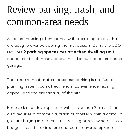
Review parking, trash, and
common-area needs
Attached housing often comes with operating details that
are easy to overlook during the first pass. In Dunn, the UDO
requires
2 parking spaces per attached dwelling unit
,
and at least 1 of those spaces must be outside an enclosed
garage.
That requirement matters because parking is not just a
planning issue. It can affect tenant convenience, leasing
appeal, and the practicality of the site.
For residential developments with more than 2 units, Dunn
also requires a community trash dumpster within a corral. If
you are buying into a multi-unit setting or reviewing an HOA
budget, trash infrastructure and common-area upkeep