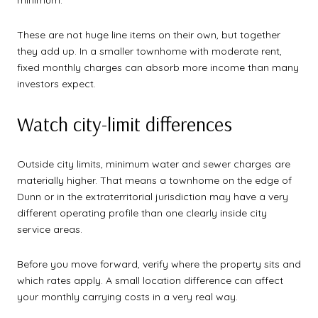
These are not huge line items on their own, but together
they add up. In a smaller townhome with moderate rent,
fixed monthly charges can absorb more income than many
investors expect.
Watch city-limit differences
Outside city limits, minimum water and sewer charges are
materially higher. That means a townhome on the edge of
Dunn or in the extraterritorial jurisdiction may have a very
different operating profile than one clearly inside city
service areas.
Before you move forward, verify where the property sits and
which rates apply. A small location difference can affect
your monthly carrying costs in a very real way.