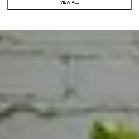
VIEW ALL