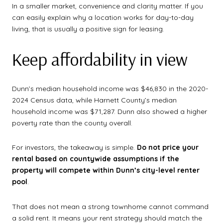
In a smaller market, convenience and clarity matter. If you
can easily explain why a location works for day-to-day
living, that is usually a positive sign for leasing.
Keep affordability in view
Dunn’s median household income was $46,830 in the 2020-
2024 Census data, while Harnett County’s median
household income was $71,287. Dunn also showed a higher
poverty rate than the county overall.
For investors, the takeaway is simple.
Do not price your
rental based on countywide assumptions if the
property will compete within Dunn’s city-level renter
pool
.
That does not mean a strong townhome cannot command
a solid rent. It means your rent strategy should match the