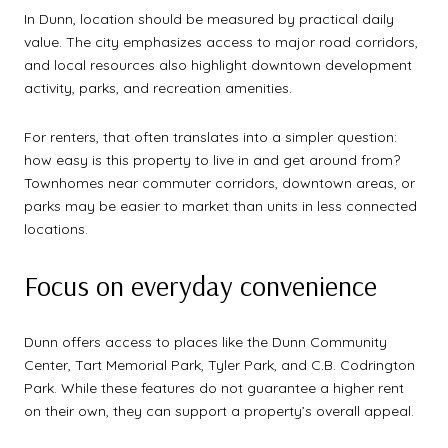
In Dunn, location should be measured by practical daily
value. The city emphasizes access to major road corridors,
and local resources also highlight downtown development
activity, parks, and recreation amenities.
For renters, that often translates into a simpler question:
how easy is this property to live in and get around from?
Townhomes near commuter corridors, downtown areas, or
parks may be easier to market than units in less connected
locations.
Focus on everyday convenience
Dunn offers access to places like the Dunn Community
Center, Tart Memorial Park, Tyler Park, and C.B. Codrington
Park. While these features do not guarantee a higher rent
on their own, they can support a property’s overall appeal.