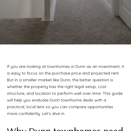
If you are looking at townhomes in Dunn as an investment, it
is easy to focus on the purchase price and projected rent.
But in a smaller market like Dunn, the better question is
whether the property has the right legal setup, cost
structure, and location to perform well over time. This guide
will help you evaluate Dunn townhome deals with a
practical, local lens so you can compare opportunities
more confidently. Let’s dive in.