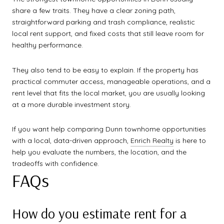
share a few traits. They have a clear zoning path,
straightforward parking and trash compliance, realistic
local rent support, and fixed costs that still leave room for
healthy performance.
They also tend to be easy to explain. If the property has
practical commuter access, manageable operations, and a
rent level that fits the local market, you are usually looking
at a more durable investment story.
If you want help comparing Dunn townhome opportunities
with a local, data-driven approach,
Enrich Realty
is here to
help you evaluate the numbers, the location, and the
tradeoffs with confidence.
FAQs
How do you estimate rent for a