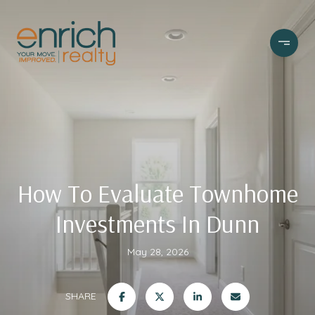
How To Evaluate Townhome
Investments In Dunn
May 28, 2026
SHARE