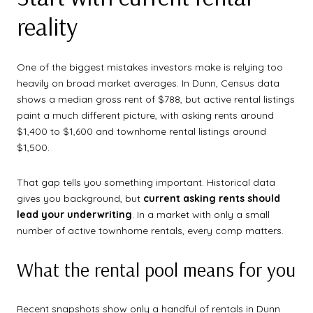
reality
One of the biggest mistakes investors make is relying too
heavily on broad market averages. In Dunn, Census data
shows a median gross rent of $788, but active rental listings
paint a much different picture, with asking rents around
$1,400 to $1,600 and townhome rental listings around
$1,500.
That gap tells you something important. Historical data
gives you background, but
current asking rents should
lead your underwriting
. In a market with only a small
number of active townhome rentals, every comp matters.
What the rental pool means for you
Recent snapshots show only a handful of rentals in Dunn