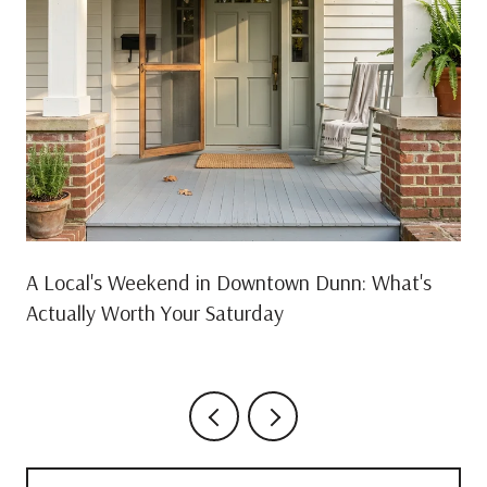
A Local's Weekend in Downtown Dunn: What's
Actually Worth Your Saturday