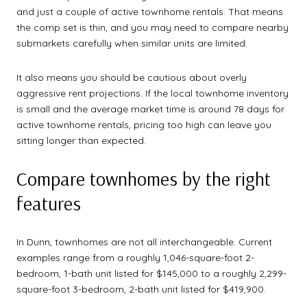
and just a couple of active townhome rentals. That means
the comp set is thin, and you may need to compare nearby
submarkets carefully when similar units are limited.
It also means you should be cautious about overly
aggressive rent projections. If the local townhome inventory
is small and the average market time is around 78 days for
active townhome rentals, pricing too high can leave you
sitting longer than expected.
Compare townhomes by the right
features
In Dunn, townhomes are not all interchangeable. Current
examples range from a roughly 1,046-square-foot 2-
bedroom, 1-bath unit listed for $145,000 to a roughly 2,299-
square-foot 3-bedroom, 2-bath unit listed for $419,900.