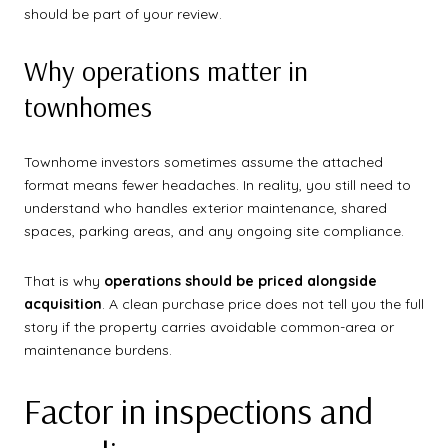
should be part of your review.
Why operations matter in
townhomes
Townhome investors sometimes assume the attached
format means fewer headaches. In reality, you still need to
understand who handles exterior maintenance, shared
spaces, parking areas, and any ongoing site compliance.
That is why
operations should be priced alongside
acquisition
. A clean purchase price does not tell you the full
story if the property carries avoidable common-area or
maintenance burdens.
Factor in inspections and