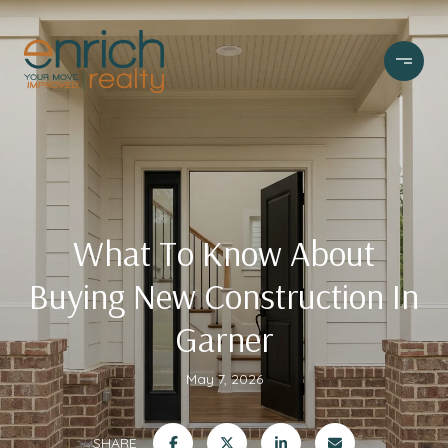
What To Know About
Buying New Construction In
Garner
May 7, 2026
SHARE