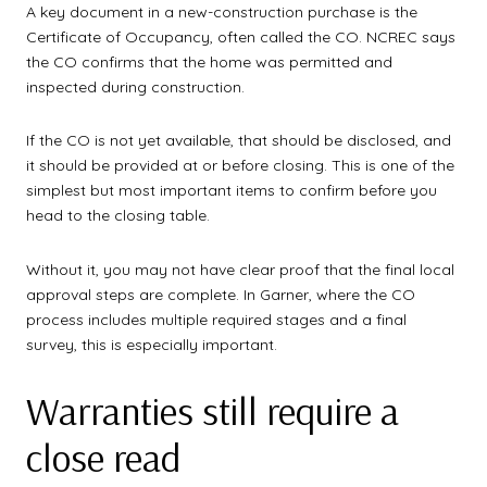
A key document in a new-construction purchase is the
Certificate of Occupancy, often called the CO. NCREC says
the CO confirms that the home was permitted and
inspected during construction.
If the CO is not yet available, that should be disclosed, and
it should be provided at or before closing. This is one of the
simplest but most important items to confirm before you
head to the closing table.
Without it, you may not have clear proof that the final local
approval steps are complete. In Garner, where the CO
process includes multiple required stages and a final
survey, this is especially important.
Warranties still require a
close read