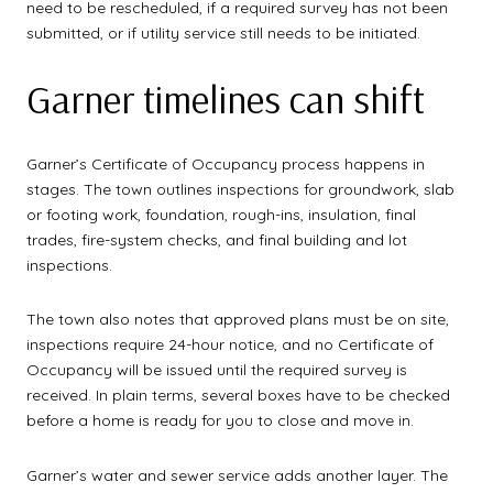
need to be rescheduled, if a required survey has not been
submitted, or if utility service still needs to be initiated.
Garner timelines can shift
Garner’s Certificate of Occupancy process happens in
stages. The town outlines inspections for groundwork, slab
or footing work, foundation, rough-ins, insulation, final
trades, fire-system checks, and final building and lot
inspections.
The town also notes that approved plans must be on site,
inspections require 24-hour notice, and no Certificate of
Occupancy will be issued until the required survey is
received. In plain terms, several boxes have to be checked
before a home is ready for you to close and move in.
Garner’s water and sewer service adds another layer. The