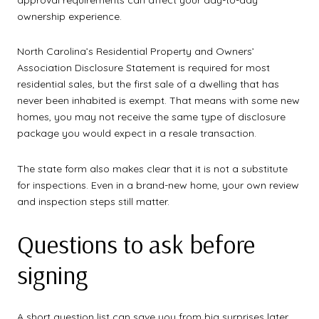
ownership experience.
North Carolina’s Residential Property and Owners’
Association Disclosure Statement is required for most
residential sales, but the first sale of a dwelling that has
never been inhabited is exempt. That means with some new
homes, you may not receive the same type of disclosure
package you would expect in a resale transaction.
The state form also makes clear that it is not a substitute
for inspections. Even in a brand-new home, your own review
and inspection steps still matter.
Questions to ask before
signing
A short question list can save you from big surprises later.