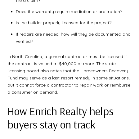
file a claim?
Does the warranty require mediation or arbitration?
Is the builder properly licensed for the project?
If repairs are needed, how will they be documented and
verified?
In North Carolina, a general contractor must be licensed if
the contract is valued at $40,000 or more. The state
licensing board also notes that the Homeowners Recovery
Fund may serve as a last-resort remedy in some situations,
but it cannot force a contractor to repair work or reimburse
a consumer on demand.
How Enrich Realty helps
buyers stay on track