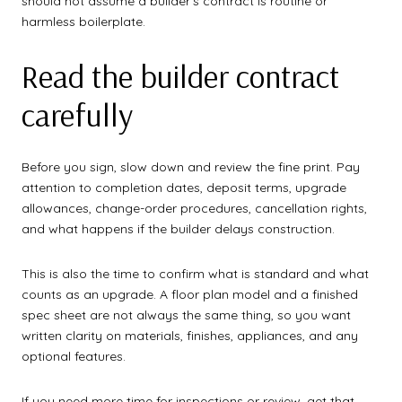
should not assume a builder’s contract is routine or
harmless boilerplate.
Read the builder contract
carefully
Before you sign, slow down and review the fine print. Pay
attention to completion dates, deposit terms, upgrade
allowances, change-order procedures, cancellation rights,
and what happens if the builder delays construction.
This is also the time to confirm what is standard and what
counts as an upgrade. A floor plan model and a finished
spec sheet are not always the same thing, so you want
written clarity on materials, finishes, appliances, and any
optional features.
If you need more time for inspections or review, get that