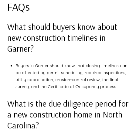
FAQs
What should buyers know about
new construction timelines in
Garner?
Buyers in Garner should know that closing timelines can
be affected by permit scheduling, required inspections,
utility coordination, erosion-control review, the final
survey, and the Certificate of Occupancy process.
What is the due diligence period for
a new construction home in North
Carolina?