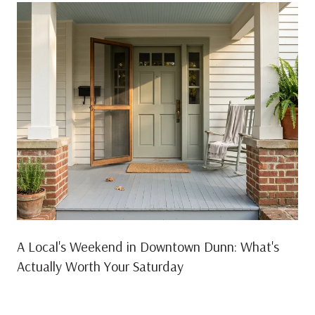
A Local's Weekend in Downtown Dunn: What's
Actually Worth Your Saturday