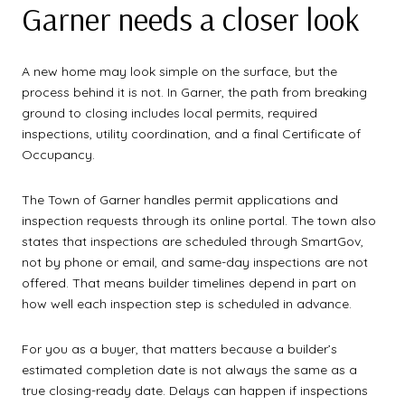
Garner needs a closer look
A new home may look simple on the surface, but the
process behind it is not. In Garner, the path from breaking
ground to closing includes local permits, required
inspections, utility coordination, and a final Certificate of
Occupancy.
The Town of Garner handles permit applications and
inspection requests through its online portal. The town also
states that inspections are scheduled through SmartGov,
not by phone or email, and same-day inspections are not
offered. That means builder timelines depend in part on
how well each inspection step is scheduled in advance.
For you as a buyer, that matters because a builder’s
estimated completion date is not always the same as a
true closing-ready date. Delays can happen if inspections