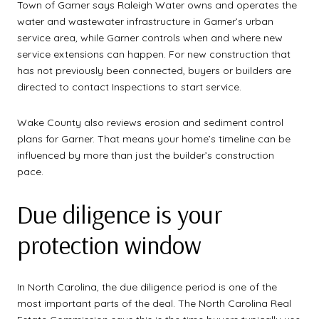
Town of Garner says Raleigh Water owns and operates the
water and wastewater infrastructure in Garner’s urban
service area, while Garner controls when and where new
service extensions can happen. For new construction that
has not previously been connected, buyers or builders are
directed to contact Inspections to start service.
Wake County also reviews erosion and sediment control
plans for Garner. That means your home’s timeline can be
influenced by more than just the builder’s construction
pace.
Due diligence is your
protection window
In North Carolina, the due diligence period is one of the
most important parts of the deal. The North Carolina Real