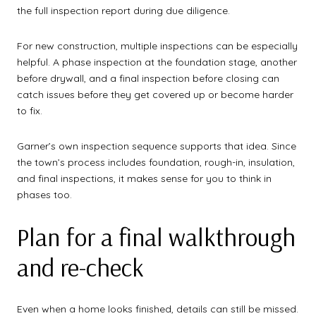
the full inspection report during due diligence.
For new construction, multiple inspections can be especially
helpful. A phase inspection at the foundation stage, another
before drywall, and a final inspection before closing can
catch issues before they get covered up or become harder
to fix.
Garner’s own inspection sequence supports that idea. Since
the town’s process includes foundation, rough-in, insulation,
and final inspections, it makes sense for you to think in
phases too.
Plan for a final walkthrough
and re-check
Even when a home looks finished, details can still be missed.