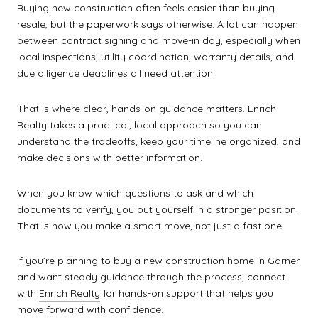
Buying new construction often feels easier than buying
resale, but the paperwork says otherwise. A lot can happen
between contract signing and move-in day, especially when
local inspections, utility coordination, warranty details, and
due diligence deadlines all need attention.
That is where clear, hands-on guidance matters. Enrich
Realty takes a practical, local approach so you can
understand the tradeoffs, keep your timeline organized, and
make decisions with better information.
When you know which questions to ask and which
documents to verify, you put yourself in a stronger position.
That is how you make a smart move, not just a fast one.
If you’re planning to buy a new construction home in Garner
and want steady guidance through the process, connect
with
Enrich Realty
for hands-on support that helps you
move forward with confidence.