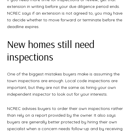
extension in writing before your due diligence period ends.
NCREC says if an extension is not agreed to, you may have
to decide whether to move forward or terminate before the
deadline expires.
New homes still need
inspections
One of the biggest mistakes buyers make is assuming the
town inspections are enough. Local code inspections are
important, but they are not the same as hiring your own
independent inspector to look out for your interests.
NCREC advises buyers to order their own inspections rather
than rely on a report provided by the owner. It also says
buyers are generally better protected by hiring their own
specialist when a concern needs follow-up and by receiving