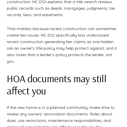
construction. NC DOI explains that a title search reviews
public records such as deeds, mortgages, judgments, tax
records, liens, and easements.
That matters because recent construction can sometimes
create lien issues. NC DOI specifically lists undisclosed
recent construction generating lien claims as one hidden
risk an owner’s title policy may help protect against, and it
also notes that a lender’s policy protects the lender, not
you.
HOA documents may still
affect you
If the new home is in a planned community, make time to
review any owners’ association documents. Rules about
dues, use restrictions, maintenance responsibilities, and
approval requirements can affect your day-to-day