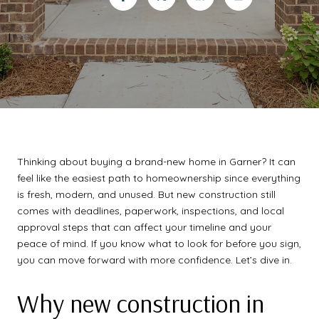
Thinking about buying a brand-new home in Garner? It can
feel like the easiest path to homeownership since everything
is fresh, modern, and unused. But new construction still
comes with deadlines, paperwork, inspections, and local
approval steps that can affect your timeline and your
peace of mind. If you know what to look for before you sign,
you can move forward with more confidence. Let’s dive in.
Why new construction in