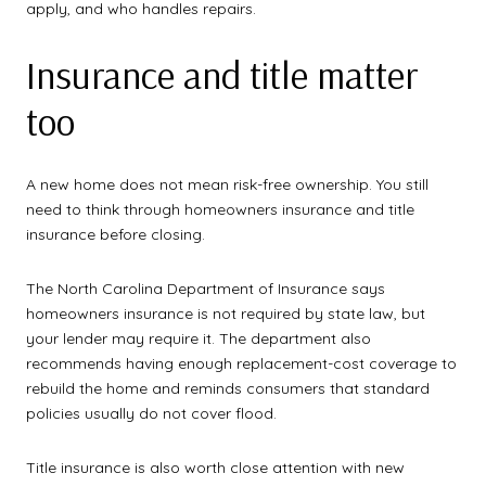
apply, and who handles repairs.
Insurance and title matter
too
A new home does not mean risk-free ownership. You still
need to think through homeowners insurance and title
insurance before closing.
The North Carolina Department of Insurance says
homeowners insurance is not required by state law, but
your lender may require it. The department also
recommends having enough replacement-cost coverage to
rebuild the home and reminds consumers that standard
policies usually do not cover flood.
Title insurance is also worth close attention with new