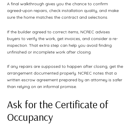
A final walkthrough gives you the chance to confirm
agreed-upon repairs, check installation quality, and make
sure the home matches the contract and selections.
If the builder agreed to correct items, NCREC advises
buyers to verify the work, get invoices, and consider a re-
inspection. That extra step can help you avoid finding
unfinished or incomplete work after closing.
If any repairs are supposed to happen after closing, get the
arrangement documented properly. NCREC notes that a
written escrow agreement prepared by an attorney is safer
than relying on an informal promise.
Ask for the Certificate of
Occupancy