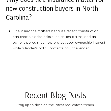
new construction buyers in North
Carolina?
Title insurance matters because recent construction
can create hidden risks such as lien claims, and an
owner’s policy may help protect your ownership interest
while a lender’s policy protects only the lender.
Recent Blog Posts
Stay up to date on the latest real estate trends.