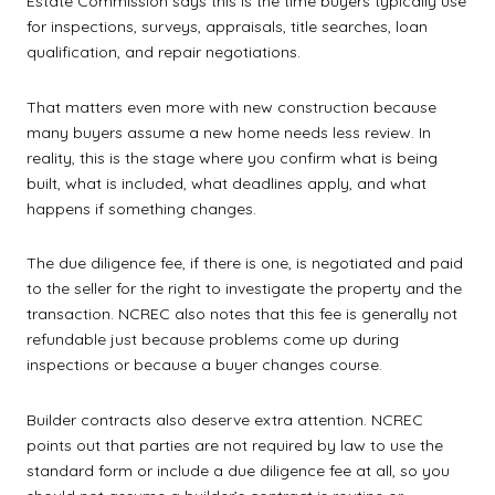
Estate Commission says this is the time buyers typically use
for inspections, surveys, appraisals, title searches, loan
qualification, and repair negotiations.
That matters even more with new construction because
many buyers assume a new home needs less review. In
reality, this is the stage where you confirm what is being
built, what is included, what deadlines apply, and what
happens if something changes.
The due diligence fee, if there is one, is negotiated and paid
to the seller for the right to investigate the property and the
transaction. NCREC also notes that this fee is generally not
refundable just because problems come up during
inspections or because a buyer changes course.
Builder contracts also deserve extra attention. NCREC
points out that parties are not required by law to use the
standard form or include a due diligence fee at all, so you