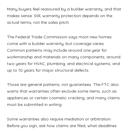
Many buyers feel reassured by a builder warranty, and that
makes sense. Still, warranty protection depends on the
actual terms, not the sales pitch.
The Federal Trade Commission says most new homes
come with a builder warranty, but coverage varies.
Common patterns may include around one year for
workmanship and materials on many components, around
two years for HVAC, plumbing, and electrical systems, and
up to 10 years for major structural defects.
Those are general patterns, not guarantees. The FTC also
warns that warranties often exclude some items, such as
appliances or certain cosmetic cracking, and many claims
must be submitted in writing.
Some warranties also require mediation or arbitration.
Before you sign, ask how claims are filed, what deadlines