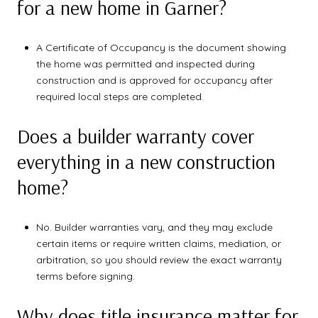
for a new home in Garner?
A Certificate of Occupancy is the document showing
the home was permitted and inspected during
construction and is approved for occupancy after
required local steps are completed.
Does a builder warranty cover
everything in a new construction
home?
No. Builder warranties vary, and they may exclude
certain items or require written claims, mediation, or
arbitration, so you should review the exact warranty
terms before signing.
Why does title insurance matter for