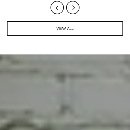
VIEW ALL