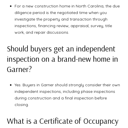
For a new construction home in North Carolina, the due
diligence period is the negotiated time when you
investigate the property and transaction through
inspections, financing review, appraisal, survey, title
work, and repair discussions.
Should buyers get an independent
inspection on a brand-new home in
Garner?
Yes. Buyers in Garner should strongly consider their own
independent inspections, including phase inspections
during construction and a final inspection before
closing.
What is a Certificate of Occupancy