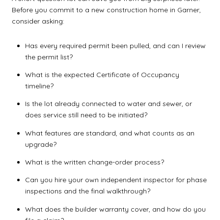
Before you commit to a new construction home in Garner,
consider asking:
Has every required permit been pulled, and can I review
the permit list?
What is the expected Certificate of Occupancy
timeline?
Is the lot already connected to water and sewer, or
does service still need to be initiated?
What features are standard, and what counts as an
upgrade?
What is the written change-order process?
Can you hire your own independent inspector for phase
inspections and the final walkthrough?
What does the builder warranty cover, and how do you