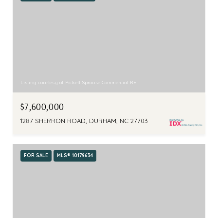
Listing courtesy of Pickett-Sprouse Commercial RE
$7,600,000
1287 SHERRON ROAD, DURHAM, NC 27703
FOR SALE
MLS® 10179634