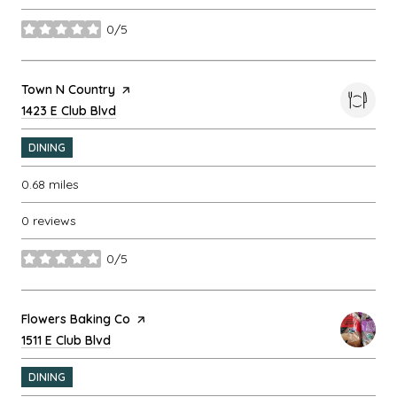
0/5
stars
Visit the
Town N Country
page on Yelp
Search
1423 E Club Blvd
on Google Maps
DINING
0.68
miles
0 reviews
0/5
stars
Visit the
Flowers Baking Co
page on Yelp
Search
1511 E Club Blvd
on Google Maps
DINING