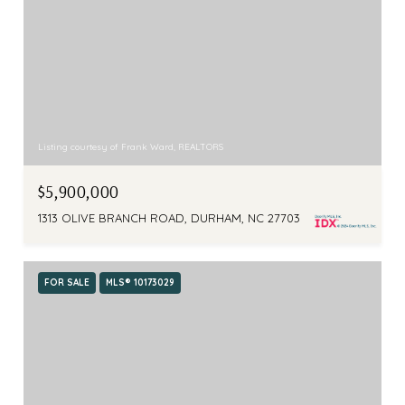
Listing courtesy of Frank Ward, REALTORS
$5,900,000
1313 OLIVE BRANCH ROAD, DURHAM, NC 27703
FOR SALE
MLS® 10173029