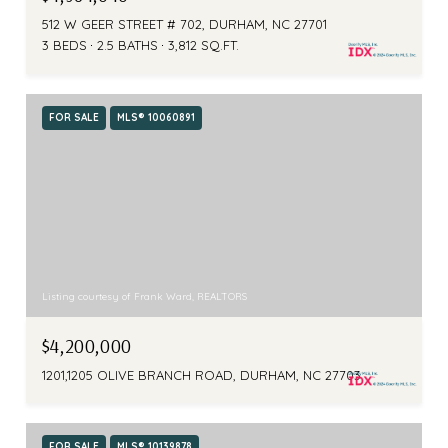
512 W GEER STREET # 702, DURHAM, NC 27701
3 BEDS
2.5 BATHS
3,812 SQ.FT.
FOR SALE
MLS® 10060891
Listing courtesy of Frank Ward, REALTORS
$4,200,000
1201,1205 OLIVE BRANCH ROAD, DURHAM, NC 27703
FOR SALE
MLS® 10139878