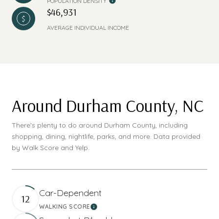
POPULATION DENSITY
$46,931
AVERAGE INDIVIDUAL INCOME
Around Durham County, NC
There's plenty to do around Durham County, including
shopping, dining, nightlife, parks, and more. Data provided
by Walk Score and Yelp.
Car-Dependent
12
WALKING SCORE
Learn More