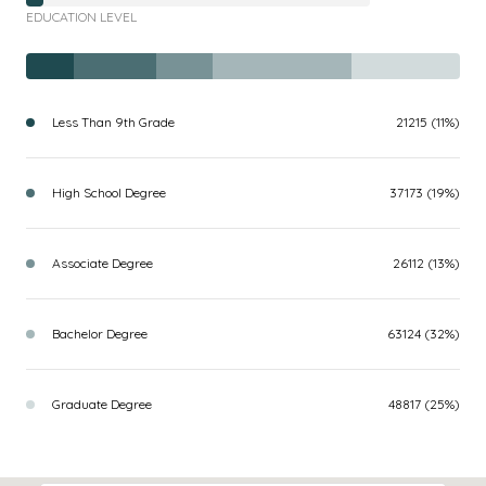
EDUCATION LEVEL
Less Than 9th Grade
21215 (11%)
High School Degree
37173 (19%)
Associate Degree
26112 (13%)
Bachelor Degree
63124 (32%)
Graduate Degree
48817 (25%)