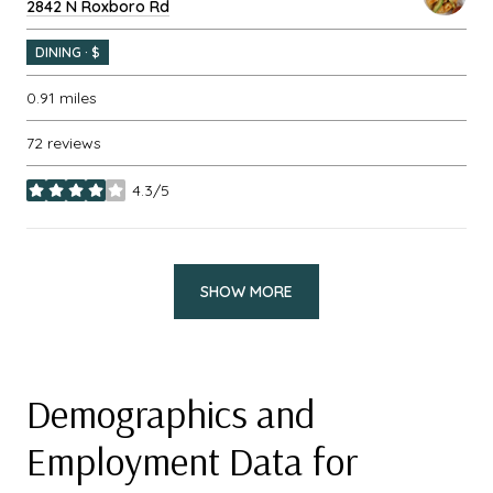
Search
2842 N Roxboro Rd
on Google Maps
DINING · $
0.91
miles
72 reviews
4.3/5
stars
SHOW MORE
Demographics and
Employment Data for