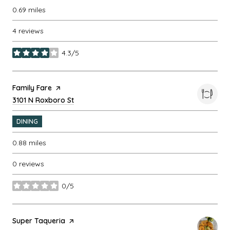
0.69
miles
4 reviews
4.3/5
stars
Visit the
Family Fare
page on Yelp
Search
3101 N Roxboro St
on Google Maps
DINING
0.88
miles
0 reviews
0/5
stars
Visit the
Super Taqueria
page on Yelp