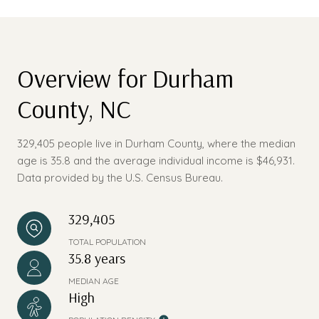
Overview for Durham
County, NC
329,405 people live in Durham County, where the median
age is 35.8 and the average individual income is $46,931.
Data provided by the U.S. Census Bureau.
329,405
TOTAL POPULATION
35.8 years
MEDIAN AGE
High