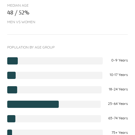
MEDIAN AGE
48 / 52%
MEN VS WOMEN
POPULATION BY AGE GROUP
0-9 Years
10-17 Years
18-24 Years
25-64 Years
65-74 Years
75+ Years