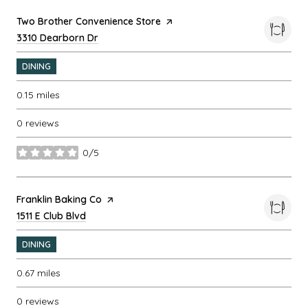
Visit the
Two Brother Convenience Store
page on Yelp
Search
3310 Dearborn Dr
on Google Maps
DINING
0.15
miles
0 reviews
0/5
stars
Visit the
Franklin Baking Co
page on Yelp
Search
1511 E Club Blvd
on Google Maps
DINING
0.67
miles
0 reviews