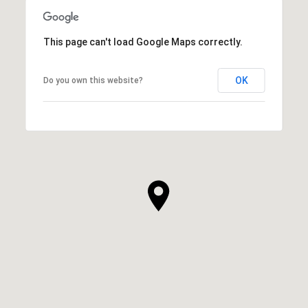
This page can't load Google Maps correctly.
OK
Do you own this website?