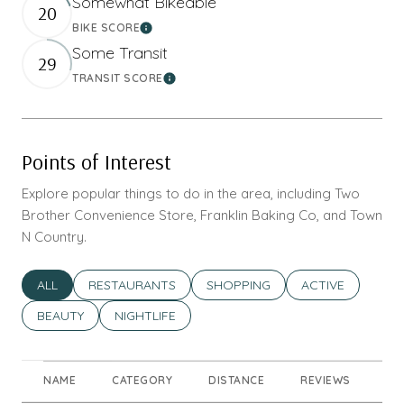
Somewhat Bikeable
20
BIKE SCORE
Learn More
Some Transit
29
TRANSIT SCORE
Learn More
Points of Interest
Explore popular things to do in the area, including Two
Brother Convenience Store, Franklin Baking Co, and Town
N Country.
SEARCH BUSINESSES RELATED TO
ALL
SEARCH BUSINESSES RELATED TO
RESTAURANTS
SEARCH BUSINESSES RELATED T
SHOPPING
SEARCH BUSINES
ACTIVE
SEARCH BUSINESSES RELATED TO
BEAUTY
SEARCH BUSINESSES RELATED TO
NIGHTLIFE
NAME
CATEGORY
DISTANCE
REVIEWS
RA