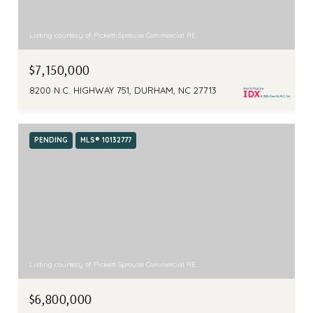
Listing courtesy of Pickett-Sprouse Commercial RE
$7,150,000
8200 N.C. HIGHWAY 751, DURHAM, NC 27713
PENDING
MLS® 10132777
Listing courtesy of Pickett-Sprouse Commercial RE
$6,800,000