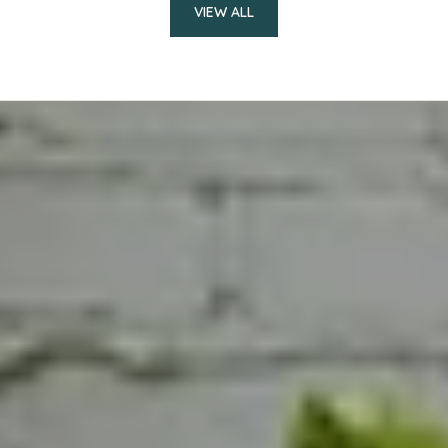
VIEW ALL