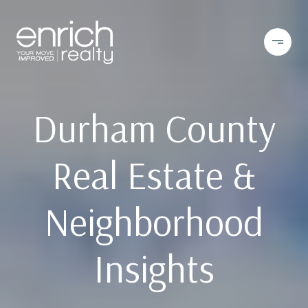
Durham County
Real Estate &
Neighborhood
Insights