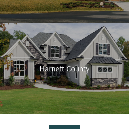
Harnett County