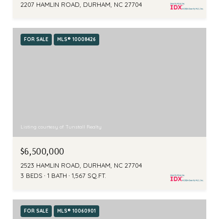
2207 HAMLIN ROAD, DURHAM, NC 27704
FOR SALE
MLS® 10008426
Listing courtesy of Tunstall Realty
$6,500,000
2523 HAMLIN ROAD, DURHAM, NC 27704
3 BEDS
1 BATH
1,567 SQ.FT.
FOR SALE
MLS® 10060901