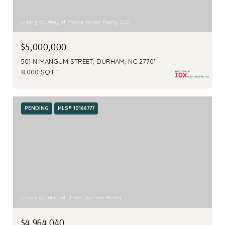
Listing courtesy of Mamie Wilson Realty LLC
$5,000,000
501 N MANGUM STREET, DURHAM, NC 27701
8,000 SQ.FT.
PENDING
MLS® 10166777
Listing courtesy of Urban Durham Realty
$4,964,040