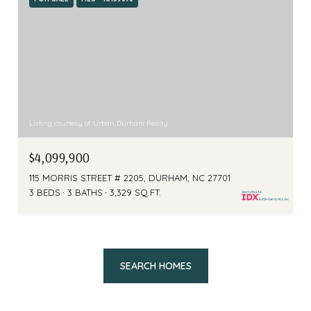
Listing courtesy of Urban Durham Realty
$4,099,900
115 MORRIS STREET # 2205, DURHAM, NC 27701
3 BEDS
3 BATHS
3,329 SQ.FT.
SEARCH HOMES