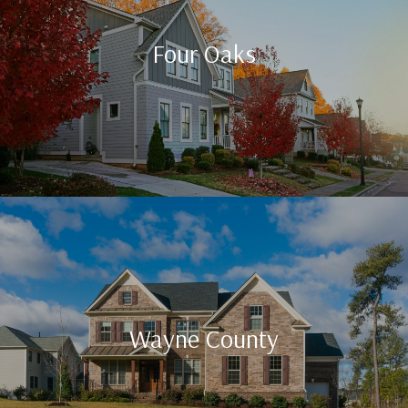
Four Oaks
Wayne County