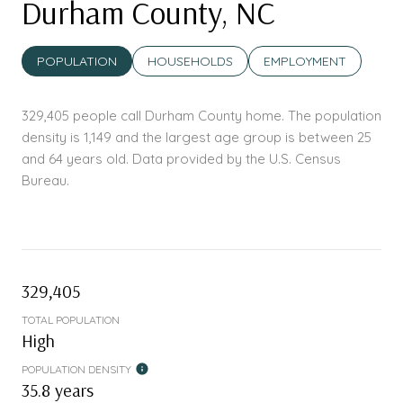
Durham County, NC
POPULATION
HOUSEHOLDS
EMPLOYMENT
329,405 people call Durham County home. The population
density is 1,149 and the largest age group is
between 25
and 64 years old.
Data provided by the U.S. Census
Bureau.
329,405
TOTAL POPULATION
High
POPULATION DENSITY
35.8 years