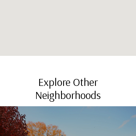
Explore Other
Neighborhoods