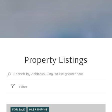
Property Listings
Filter
FOR SALE
MLS® 10174188